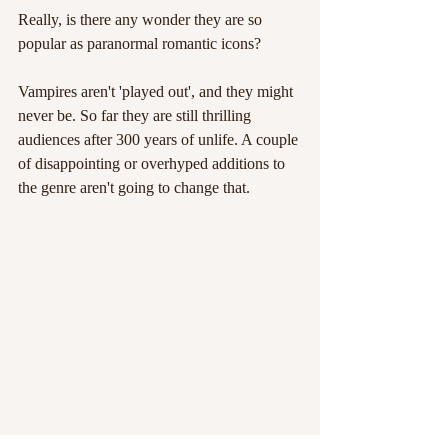
Really, is there any wonder they are so 
popular as paranormal romantic icons?
Vampires aren't 'played out', and they might 
never be. So far they are still thrilling 
audiences after 300 years of unlife. A couple 
of disappointing or overhyped additions to 
the genre aren't going to change that.