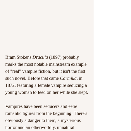
Bram Stoker's 
Dracula
 (1897) probably 
marks the most notable mainstream example 
of "real" vampire fiction, but it isn't the first 
such novel. Before that came 
Carmilla
, in 
1872, featuring a female vampire seducing a 
young woman to feed on her while she slept.
Vampires have been seducers and eerie 
romantic figures from the beginning. There's 
obviously a danger to them, a mysterious 
horror and an otherworldly, unnatural 