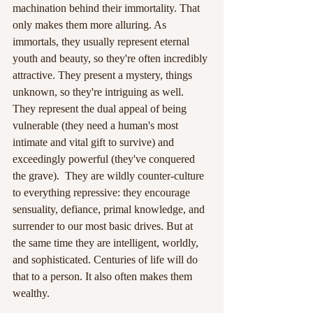
machination behind their immortality. That 
only makes them more alluring. As 
immortals, they usually represent eternal 
youth and beauty, so they're often incredibly 
attractive. They present a mystery, things 
unknown, so they're intriguing as well. 
They represent the dual appeal of being 
vulnerable (they need a human's most 
intimate and vital gift to survive) and 
exceedingly powerful (they've conquered 
the grave).  They are wildly counter-culture 
to everything repressive: they encourage 
sensuality, defiance, primal knowledge, and 
surrender to our most basic drives. But at 
the same time they are intelligent, worldly, 
and sophisticated. Centuries of life will do 
that to a person. It also often makes them 
wealthy.