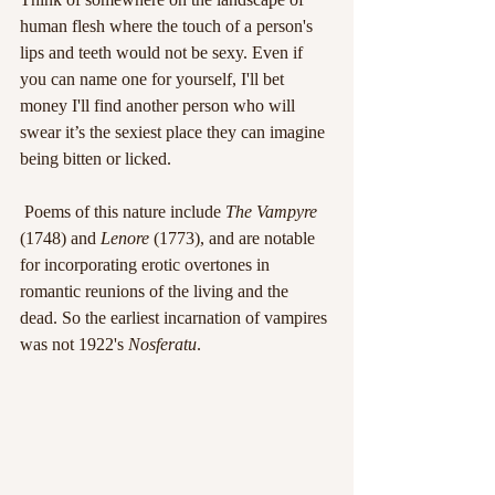
human flesh where the touch of a person's 
lips and teeth would not be sexy. Even if 
you can name one for yourself, I'll bet 
money I'll find another person who will 
swear it’s the sexiest place they can imagine 
being bitten or licked.
 Poems of this nature include 
The Vampyre
(1748) and 
Lenore 
(1773), and are notable 
for incorporating erotic overtones in 
romantic reunions of the living and the 
dead. So the earliest incarnation of vampires 
was not 1922's 
Nosferatu
.