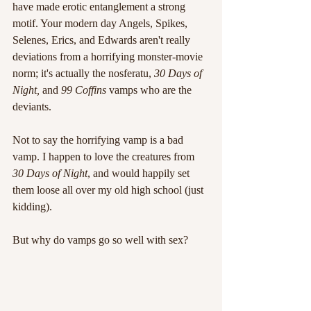
have made erotic entanglement a strong 
motif. Your modern day Angels, Spikes, 
Selenes, Erics, and Edwards aren't really 
deviations from a horrifying monster-movie 
norm; it's actually the nosferatu, 
30 Days of 
Night, 
and 
99 Coffins
 vamps who are the 
deviants.
Not to say the horrifying vamp is a bad 
vamp. I happen to love the creatures from
30 Days of Night
, and would happily set 
them loose all over my old high school (just 
kidding).
But why do vamps go so well with sex?