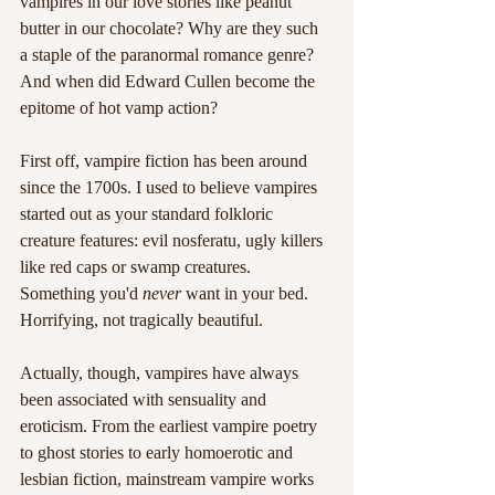
vampires in our love stories like peanut 
butter in our chocolate? Why are they such 
a staple of the paranormal romance genre? 
And when did Edward Cullen become the 
epitome of hot vamp action?
First off, vampire fiction has been around 
since the 1700s. I used to believe vampires 
started out as your standard folkloric 
creature features: evil nosferatu, ugly killers 
like red caps or swamp creatures. 
Something you'd 
never
 want in your bed. 
Horrifying, not tragically beautiful.
Actually, though, vampires have always 
been associated with sensuality and 
eroticism. From the earliest vampire poetry 
to ghost stories to early homoerotic and 
lesbian fiction, mainstream vampire works 