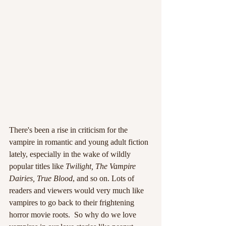
There's been a rise in criticism for the 
vampire in romantic and young adult fiction 
lately, especially in the wake of wildly 
popular titles like 
Twilight, The Vampire 
Dairies, True Blood
, and so on. Lots of 
readers and viewers would very much like 
vampires to go back to their frightening 
horror movie roots.  So why do we love 