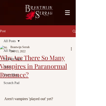
facebook-domain-verification=bu41b9jskbyjl8cp1w9rv6zya8skxo
Post
All Posts
Brantwijn Serrah
All Posts
Dec 13, 2022
Why Are There So Many
Strange Pages
Vampires in Paranormal
News
Romance?
Story Blog
Scratch Pad
Aren't vampires 'played out' yet?