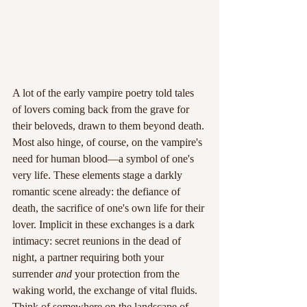
A lot of the early vampire poetry told tales 
of lovers coming back from the grave for 
their beloveds, drawn to them beyond death. 
Most also hinge, of course, on the vampire's 
need for human blood—a symbol of one's 
very life. These elements stage a darkly 
romantic scene already: the defiance of 
death, the sacrifice of one's own life for their 
lover. Implicit in these exchanges is a dark 
intimacy: secret reunions in the dead of 
night, a partner requiring both your 
surrender 
and
 your protection from the 
waking world, the exchange of vital fluids. 
Think of somewhere on the landscape of 