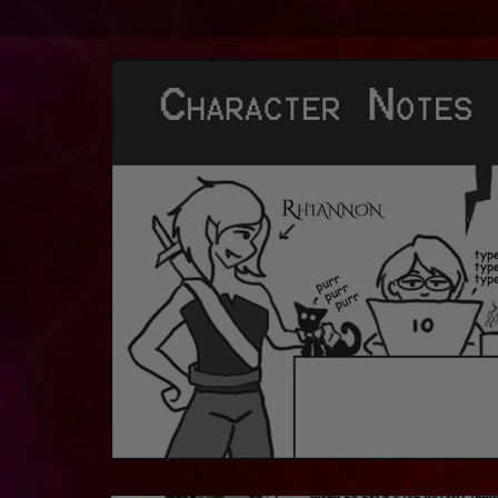
Character Notes