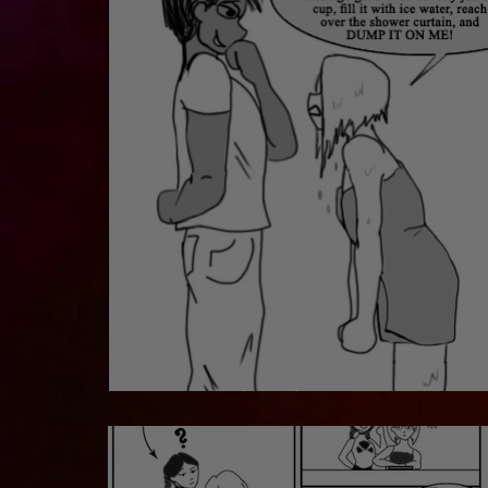
Fun in the Shower