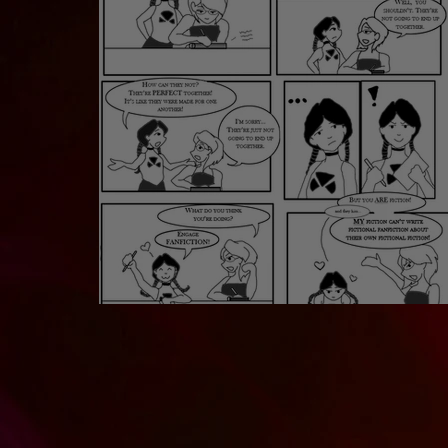
FanFiction