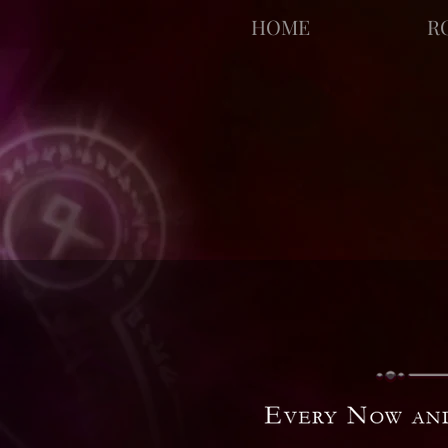
facebook-domain-verification=bu41b9jskbyjl8cp1w9rv6zya8skxo
HOME
R