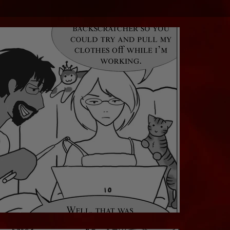
That's Not What It's For....