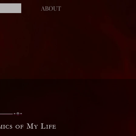
ABOUT