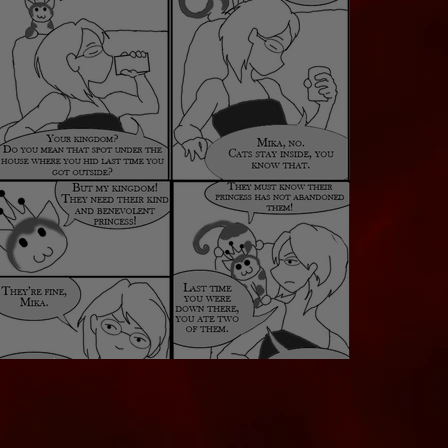
Mika's Kingdom