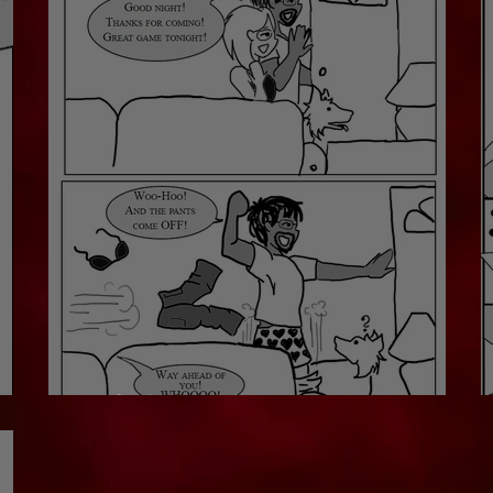
Off They Go!