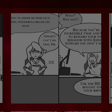
No Fancy Pens For You