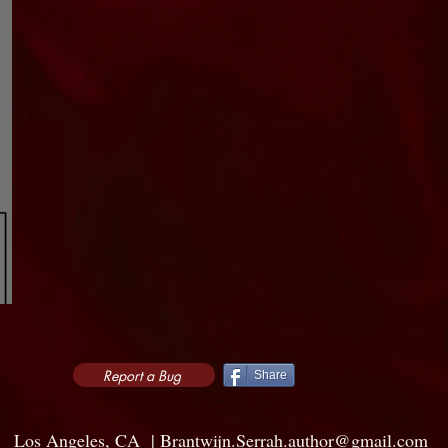
Report a Bug
Share
Los Angeles, CA |
Brantwijn.Serrah.author@gmail.com