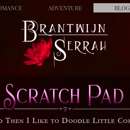
OMANCE
ADVENTURE
BLOG