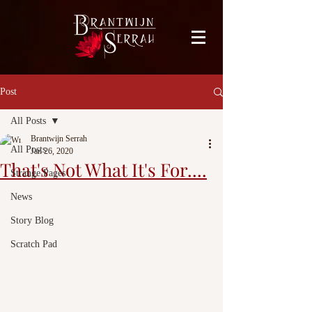
facebook-domain-verification=bu41b9jskbyjl8cp1w9rv6zya8skxo
Post
All Posts
Brantwijn Serrah
All Posts
Jan 26, 2020
That's Not What It's For....
Strange Pages
News
Story Blog
Scratch Pad