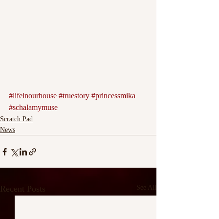
#lifeinourhouse
#truestory
#princessmika
#schalamymuse
Scratch Pad
News
Recent Posts
See All