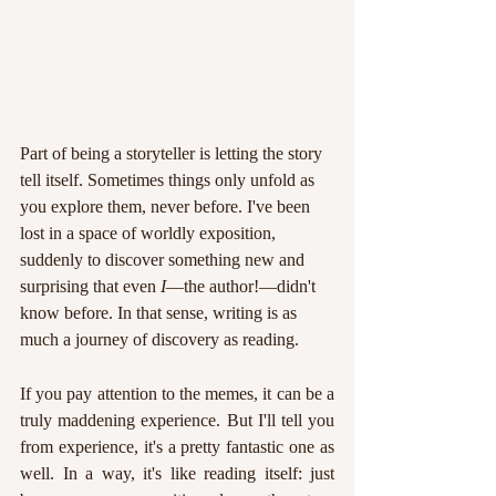
Part of being a storyteller is letting the story 
tell itself. Sometimes things only unfold as 
you explore them, never before. I've been 
lost in a space of worldly exposition, 
suddenly to discover something new and 
surprising that even 
I
—the author!—didn't 
know before. In that sense, writing is as 
much a journey of discovery as reading. 
If you pay attention to the memes, it can be a 
truly maddening experience. But I'll tell you 
from experience, it's a pretty fantastic one as 
well. In a way, it's like reading itself: just 