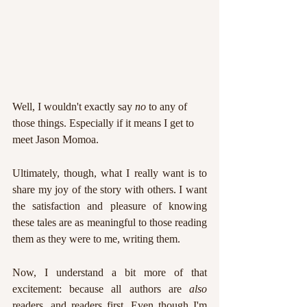
Well, I wouldn't exactly say 
no 
to any of 
those things. Especially if it means I get to 
meet Jason Momoa.
Ultimately, though, what I really want is to 
share my joy of the story with others. I want 
the satisfaction and pleasure of knowing 
these tales are as meaningful to those reading 
them as they were to me, writing them. 
Now, I understand a bit more of that 
excitement: because all authors are 
also 
readers, and readers first. Even though I'm 