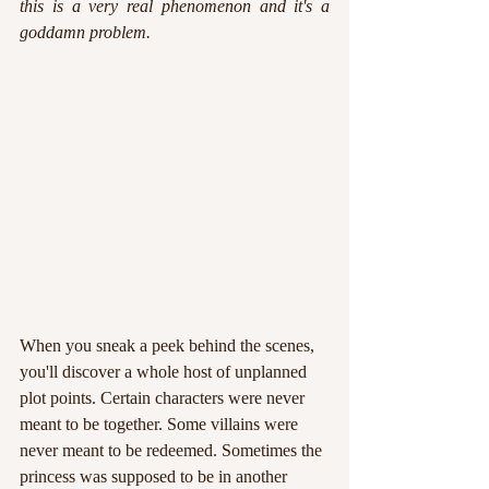
this is a very real phenomenon and it's a 
goddamn problem.
When you sneak a peek behind the scenes, 
you'll discover a whole host of unplanned 
plot points. Certain characters were never 
meant to be together. Some villains were 
never meant to be redeemed. Sometimes the 
princess was supposed to be in another 