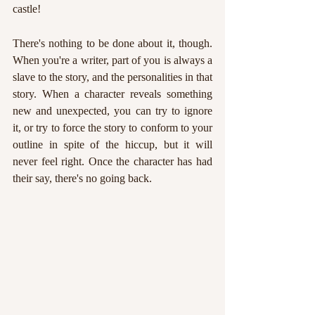
castle!
There's nothing to be done about it, though. 
When you're a writer, part of you is always a 
slave to the story, and the personalities in that 
story. When a character reveals something 
new and unexpected, you can try to ignore 
it, or try to force the story to conform to your 
outline in spite of the hiccup, but it will 
never feel right. Once the character has had 
their say, there's no going back.