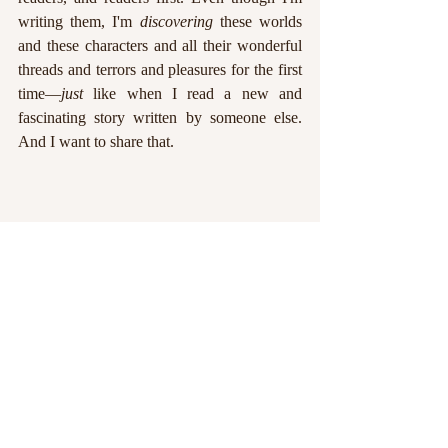
writing them, I'm 
discovering
 these worlds 
and these characters and all their wonderful 
threads and terrors and pleasures for the first 
time—
just 
like when I read a new and 
fascinating story written by someone else. 
And I want to share that.
We writers joke about characters taking the 
reins, and plots spinning out of control. The 
truth is, we're simply starting to understand 
our stories better, and still getting to know 