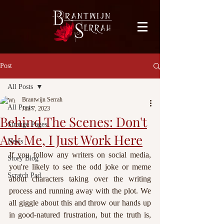
facebook-domain-verification=bu41b9jskbyjl8cp1w9rv6zya8skxo
Post
All Posts
Brantwijn Serrah
All Posts
Jun 7, 2023
Behind The Scenes: Don't
Strange Pages
Ask Me, I Just Work Here
News
If you follow any writers on social media, 
Story Blog
you're likely to see the odd joke or meme 
Scratch Pad
about characters taking over the writing 
process and running away with the plot. We 
all giggle about this and throw our hands up 
in good-natured frustration, but the truth is, 