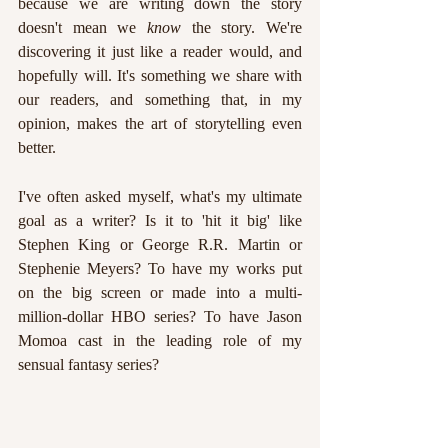
because we are writing down the story 
doesn't mean we 
know 
the story. We're 
discovering it just like a reader would, and 
hopefully will. It's something we share with 
our readers, and something that, in my 
opinion, makes the art of storytelling even 
better.
I've often asked myself, what's my ultimate 
goal as a writer? Is it to 'hit it big' like 
Stephen King or George R.R. Martin or 
Stephenie Meyers? To have my works put 
on the big screen or made into a multi-
million-dollar HBO series? To have Jason 
Momoa cast in the leading role of my 
sensual fantasy series?