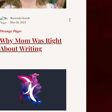
Brantwijn Serrah
Mar 28, 2023
Strange Pages
Why Mom Was Right
About Writing