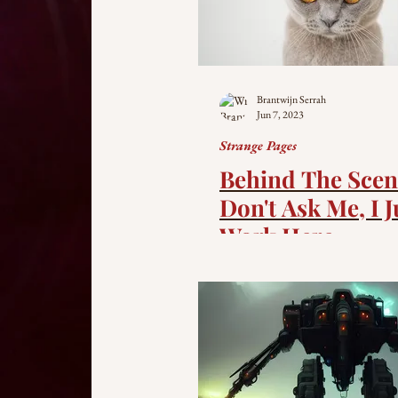
Brantwijn Serrah
Jun 7, 2023
Strange Pages
Behind The Scen
Don't Ask Me, I J
Work Here