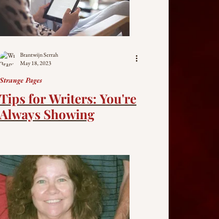
Brantwijn Serrah
May 18, 2023
Strange Pages
Tips for Writers: You're
Always Showing