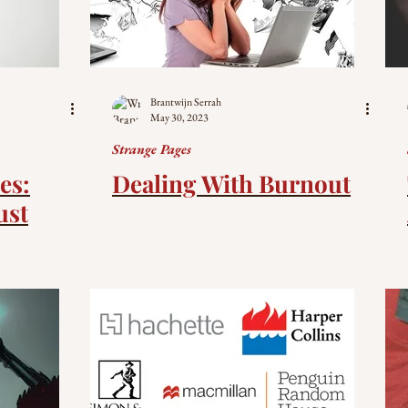
Brantwijn Serrah
May 30, 2023
Strange Pages
es:
Dealing With Burnout
ust