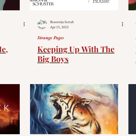
Brantwijn Serrah
Apr 15, 2023
Strange Pages
Me,
Keeping Up With The
Big Boys