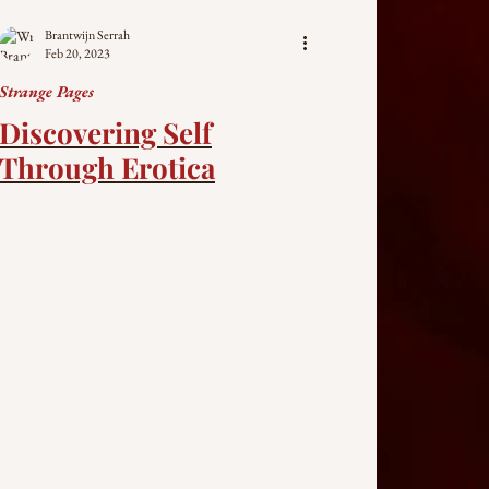
Brantwijn Serrah
Feb 20, 2023
Strange Pages
Discovering Self
Through Erotica