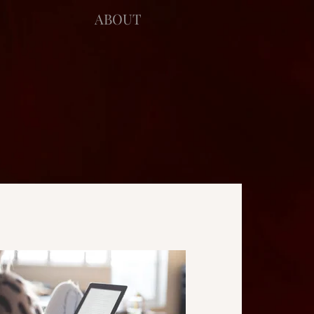
ABOUT