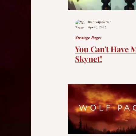
Brantwijn Serrah
Apr 25, 2023
Strange Pages
You Can't Have 
Skynet!