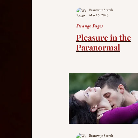
Brantwijn Serrah
Mar 16, 2023
Strange Pages
Pleasure in the
Paranormal
Brantwijn Serrah