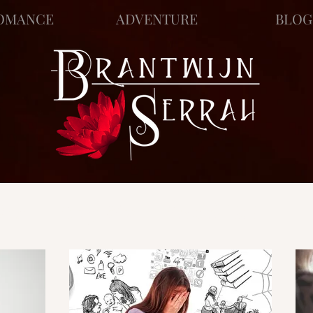
OMANCE
ADVENTURE
BLOG
ews
Story Blog
Scratch Pad