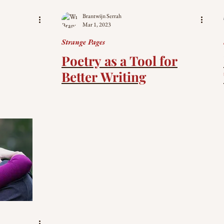
Brantwijn Serrah
Mar 1, 2023
Strange Pages
Poetry as a Tool for
Better Writing