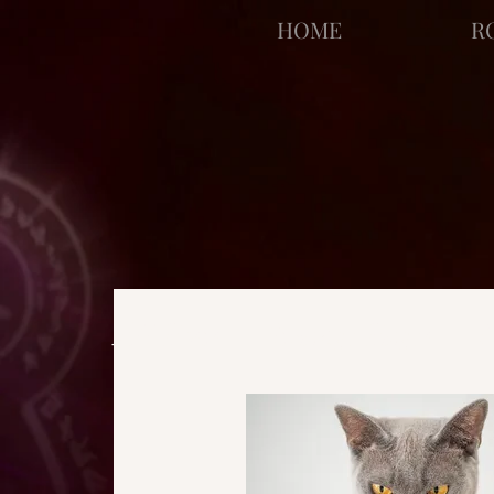
facebook-domain-verification=bu41b9jskbyjl8cp1w9rv6zya8skxo
HOME
R
All Posts
Strange Pages
N