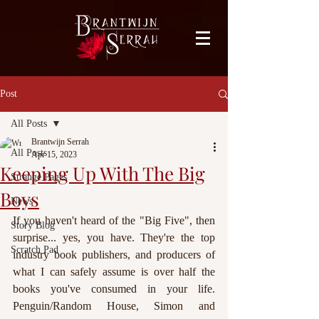
facebook-domain-verification=bu41b9jskbyjl8cp1w9rv6zya8skxo
Post
All Posts
Brantwijn Serrah
All Posts
Apr 15, 2023
Keeping Up With The Big
Strange Pages
Boys
News
If you haven't heard of the "Big Five", then 
Story Blog
surprise... yes, you have. They're the top 
Scratch Pad
industry book publishers, and producers of 
what I can safely assume is over half the 
books you've consumed in your life. 
Penguin/Random House, Simon and 