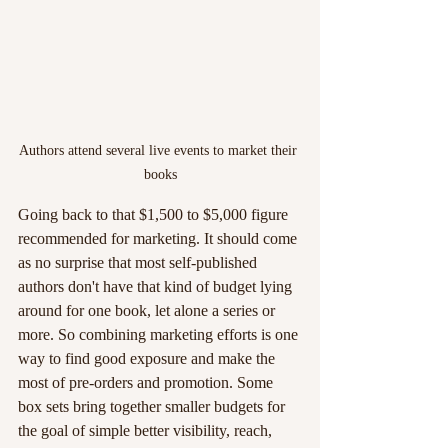
Authors attend several live events to market their 
books
Going back to that $1,500 to $5,000 figure 
recommended for marketing. It should come 
as no surprise that most self-published 
authors don't have that kind of budget lying 
around for one book, let alone a series or 
more. So combining marketing efforts is one 
way to find good exposure and make the 
most of pre-orders and promotion. Some 
box sets bring together smaller budgets for 
the goal of simple better visibility, reach, 