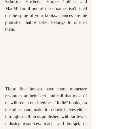
Schuster, Hachette, Harper Collins, and 
MacMillan: if one of these names isn't listed 
on the spine of your books, chances are the 
publisher that 
is 
listed belongs to one of 
them.
These five houses have more monetary 
resources at their beck and call that most of 
us will see in our lifetimes. "Indie" books, on 
the other hand, make it to bookshelves either 
through small-press publishers with far fewer 
industry resources, reach, and budget, or 