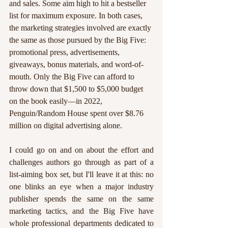
and sales. Some aim high to hit a bestseller 
list for maximum exposure. In both cases, 
the marketing strategies involved are exactly 
the same as those pursued by the Big Five: 
promotional press, advertisements, 
giveaways, bonus materials, and word-of-
mouth. Only the Big Five can afford to 
throw down that $1,500 to $5,000 budget 
on the book easily—in 2022, 
Penguin/Random House spent over $8.76 
million on digital advertising alone.
I could go on and on about the effort and 
challenges authors go through as part of a 
list-aiming box set, but I'll leave it at this: no 
one blinks an eye when a major industry 
publisher spends the same on the same 
marketing tactics, and the Big Five have 
whole professional departments dedicated to 