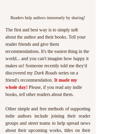
Readers help authors immensely by sharing!
The first and best way is to simply 
talk 
about the author and their books. Tell your 
reader friends and give them 
recommendations. It's the easiest thing in the 
world... and you can't imagine how happy it 
makes us! Someone recently told me they'd 
discovered my 
Dark Roads 
series on a 
friend's recommendation. 
It made my 
whole day!
 Please, if you read any indie 
books, 
tell 
other readers about them.
Other simple and free methods of supporting 
indie authors include joining their reader 
groups and street teams to help spread news 
about their upcoming works, titles on their 