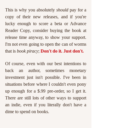
This is why you absolutely 
should 
pay for a 
copy of their new releases, and if you're 
lucky enough to score a beta or Advance 
Reader Copy, consider buying the book at 
release time anyway, to show your support. 
I'm not even going to open the can of worms 
that is 
book piracy
;
Don't do it. Just don't. 
Of course, even with our best intentions to 
back an author, sometimes monetary 
investment just isn't possible. I've been in 
situations before where I couldn't even pony 
up enough for a $.99 pre-order, so I get it. 
There are still lots of other ways to support 
an indie, even if you literally don't have a 
dime to spend on books.