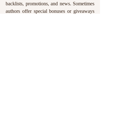
backlists, promotions, and news. Sometimes 
authors offer special bonuses or giveaways 
to their street teams, so you could find 
yourself getting a few extra rewards just for
—you guessed it—talking up your favorite 
indies!
Share authors on social media and leave 
your honest reviews on their books at 
Amazon, Goodreads, or whatever sales 
platform they're using, especially if the book 
listing needs some extra love. Help them be 
seen by other readers, book clubs, librarians, 
and reviewers. 
When we can't swing the 
thousand dollar price tag of marketing on 
our own, every repost, retweet, like, 
share, and shout-out means the world to 
us.