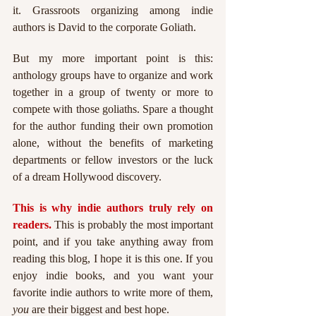
it. Grassroots organizing among indie 
authors is David to the corporate Goliath.
But my more important point is this: 
anthology groups have to organize and work 
together in a group of twenty or more to 
compete with those goliaths. Spare a thought 
for the author funding their own promotion 
alone, without the benefits of marketing 
departments or fellow investors or the luck 
of a dream Hollywood discovery.
This is why indie authors truly rely on 
readers. 
This is probably the most important 
point, and if you take anything away from 
reading this blog, I hope it is this one. If you 
enjoy indie books, and you want your 
favorite indie authors to write more of them, 
you 
are their biggest and best hope.