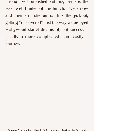
through self-published authors, perhaps the 
least well-funded of the bunch. Every now 
and then an indie author hits the jackpot, 
getting "discovered" just the way a doe-eyed 
Hollywood starlet dreams of, but success is 
usually a more complicated—and costly—
journey.
Rogue Skies hit the USA Today Bestseller's List 