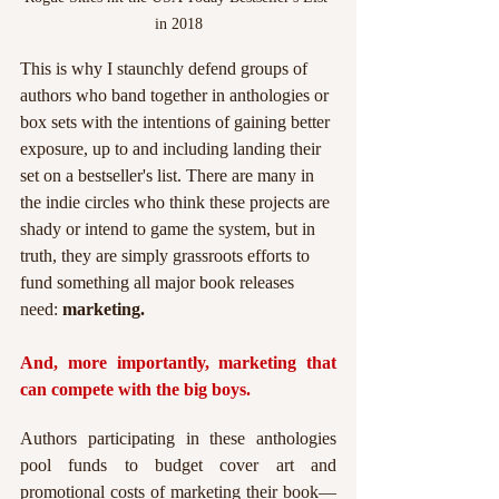
in 2018
This is why I staunchly defend groups of 
authors who band together in anthologies or 
box sets with the intentions of gaining better 
exposure, up to and including landing their 
set on a bestseller's list. There are many in 
the indie circles who think these projects are 
shady or intend to game the system, but in 
truth, they are simply grassroots efforts to 
fund something all major book releases 
need: 
marketing.
And, more importantly, marketing that 
can compete with the big boys.
Authors participating in these anthologies 
pool funds to budget cover art and 
promotional costs of marketing their book—