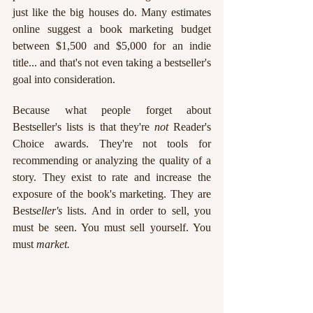
just like the big houses do. Many estimates 
online suggest a book marketing budget 
between $1,500 and $5,000 for an indie 
title... and that's not even taking a bestseller's 
goal into consideration.
Because what people forget about 
Bestseller's lists is that they're 
not 
Reader's 
Choice awards. They're not tools for 
recommending or analyzing the quality of a 
story. They exist to rate and increase the 
exposure of the book's marketing. They are 
Best
seller's
 lists. And in order to sell, you 
must be seen. You must sell yourself. You 
must 
market.