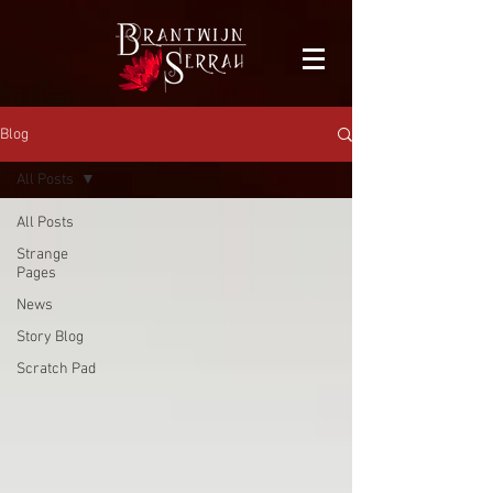
facebook-domain-verification=bu41b9jskbyjl8cp1w9rv6zya8skxo
Blog
All Posts
All Posts
Strange
Pages
News
Story Blog
Scratch Pad