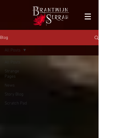
facebook-domain-verification=bu41b9jskbyjl8cp1w9rv6zya8skxo
Blog
All Posts
All Posts
Strange
Pages
News
Story Blog
Scratch Pad