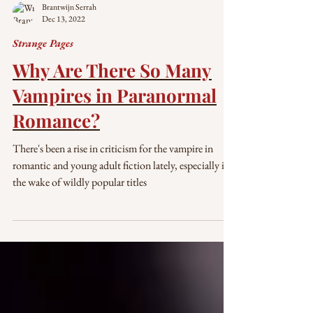
Brantwijn Serrah
Dec 13, 2022
Strange Pages
Why Are There So Many
Vampires in Paranormal
Romance?
There's been a rise in criticism for the vampire in
romantic and young adult fiction lately, especially in
the wake of wildly popular titles