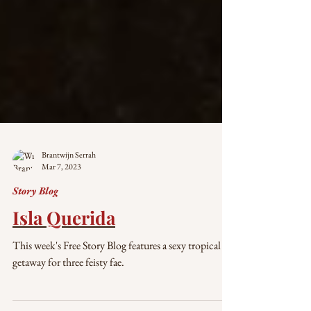
Brantwijn Serrah
Mar 7, 2023
Story Blog
Isla Querida
This week's Free Story Blog features a sexy tropical
getaway for three feisty fae.