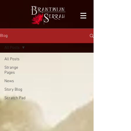
facebook-domain-verification=bu41b9jskbyjl8cp1w9rv6zya8skxo
Blog
All Posts
All Posts
Strange
Pages
News
Story Blog
Scratch Pad