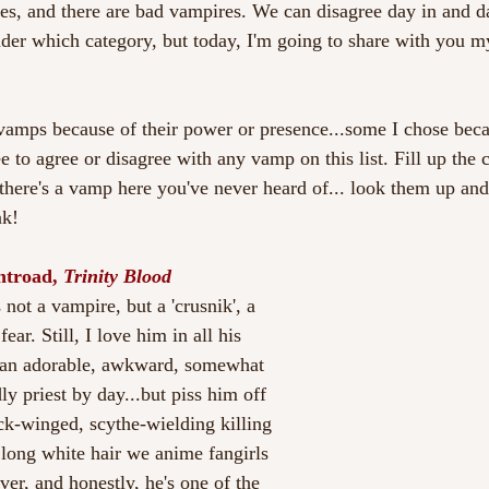
s, and there are bad vampires. We can disagree day in and d
der which category, but today, I'm going to share with you m
vamps because of their power or presence...some I chose beca
ee to agree or disagree with any vamp on this list. Fill up th
 there's a vamp here you've never heard of... look them up an
nk!
htroad, 
Trinity Blood 
 not a vampire, but a 'crusnik', a 
ar. Still, I love him in all his 
 an adorable, awkward, somewhat 
y priest by day...but piss him off 
ack-winged, scythe-wielding killing 
 long white hair we anime fangirls 
er, and honestly, he's one of the 