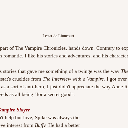
Lestat de Lioncourt
 part of The Vampire Chronicles, hands down. Contrary to exp
m romantic. I like his stories and adventures, and his character
s stories that gave me something of a twinge was the way 
The
estat's cruelties from 
The Interview with a Vampire.
 I got over 
s a sort of anti-hero, I just didn't appreciate the way Anne Ri
eds as all being "for a secret good".
Vampire Slayer
n't help but love, Spike was always the 
ve interest from 
Buffy. 
He had a better 