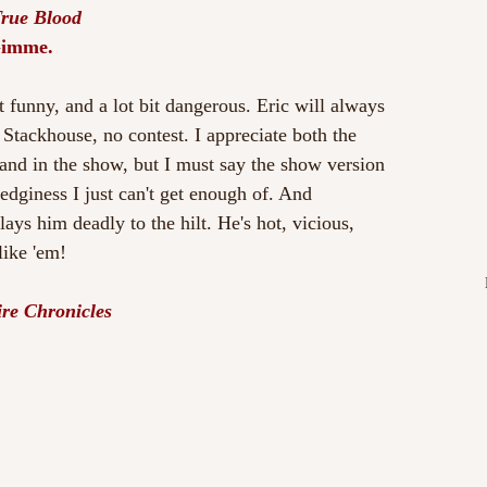
True Blood
Gimme.
it funny, and a lot bit dangerous. Eric will always 
tackhouse, no contest. I appreciate both the 
 and in the show, but I must say the show version 
 edginess I just can't get enough of. And 
ys him deadly to the hilt. He's hot, vicious, 
 like 'em!
re Chronicles