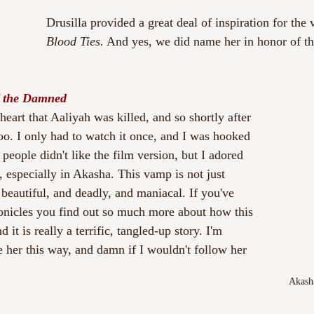
Drusilla provided a great deal of inspiration for the vi
Blood Ties.
 And yes, we did name her in honor of th
 the Damned
heart that Aaliyah was killed, and so shortly after 
oo. I only had to watch it once, and I was hooked 
f people didn't like the film version, but I adored 
t, especially in Akasha. This vamp is not just 
 beautiful, and deadly, and maniacal. If you've 
nicles you find out so much more about how this 
 it is really a terrific, tangled-up story. I'm 
e her this way, and damn if I wouldn't follow her 
Akash