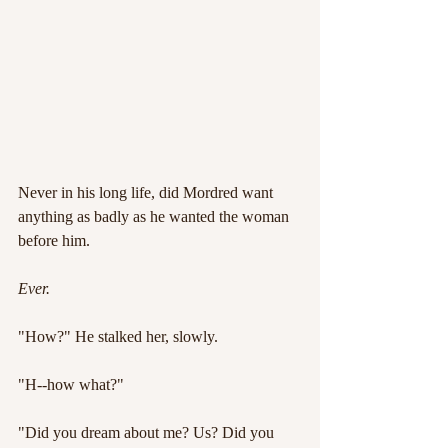
Never in his long life, did Mordred want 
anything as badly as he wanted the woman 
before him.
Ever.
"How?" He stalked her, slowly.
"H--how what?"
"Did you dream about me? Us? Did you 