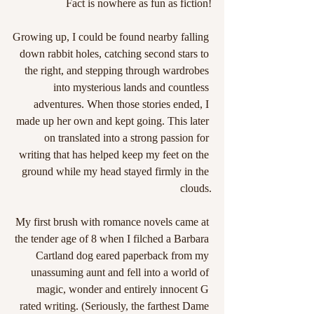
Fact is nowhere as fun as fiction!
Growing up, I could be found nearby falling 
down rabbit holes, catching second stars to 
the right, and stepping through wardrobes 
into mysterious lands and countless 
adventures. When those stories ended, I 
made up her own and kept going. This later 
on translated into a strong passion for 
writing that has helped keep my feet on the 
ground while my head stayed firmly in the 
clouds.
My first brush with romance novels came at 
the tender age of 8 when I filched a Barbara 
Cartland dog eared paperback from my 
unassuming aunt and fell into a world of 
magic, wonder and entirely innocent G 
rated writing. (Seriously, the farthest Dame 