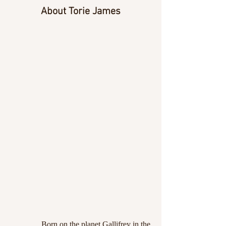
About Torie James
Born on the planet Gallifrey in the 