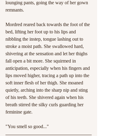
lounging pants, going the way of her gown 
remnants.
Mordred reared back towards the foot of the 
bed, lifting her foot up to his lips and 
nibbling the instep, tongue lashing out to 
stroke a moist path. She swallowed hard, 
shivering at the sensation and let her thighs 
fall open a bit more. She squirmed in 
anticipation, especially when his fingers and 
lips moved higher, tracing a path up into the 
soft inner flesh of her thigh. She moaned 
quietly, arching into the sharp nip and sting 
of his teeth. She shivered again when his 
breath stirred the silky curls guarding her 
feminine gate.
"You smell so good..."