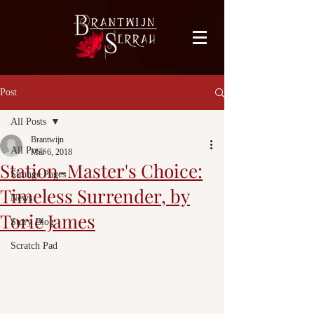
facebook-domain-verification=bu41b9jskbyjl8cp1w9rv6zya8skxo
Post
All Posts
Brantwijn
All Posts
Mar 6, 2018
Station-Master's Choice:
Strange Pages
Timeless Surrender, by
News
Torie James
Story Blog
Scratch Pad