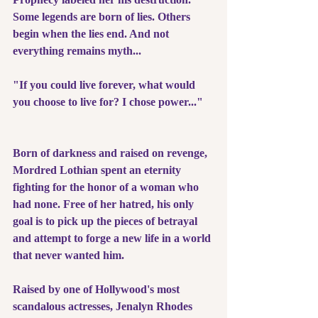
Some legends are born of lies. Others 
begin when the lies end. And not 
everything remains myth...
"If you could live forever, what would 
you choose to live for? I chose power..."
Born of darkness and raised on revenge, 
Mordred Lothian spent an eternity 
fighting for the honor of a woman who 
had none. Free of her hatred, his only 
goal is to pick up the pieces of betrayal 
and attempt to forge a new life in a world 
that never wanted him.
Raised by one of Hollywood's most 
scandalous actresses, Jenalyn Rhodes 