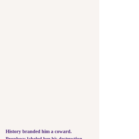
History branded him a coward. 
Prophecy labeled her his destruction. 