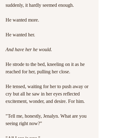
suddenly, it hardly seemed enough.
He wanted more.
He wanted her.
And have her he would.
He strode to the bed, kneeling on it as he 
reached for her, pulling her close.
He tensed, waiting for her to push away or 
cry but all he saw in her eyes reflected 
excitement, wonder, and desire. For him.
"Tell me, honestly, Jenalyn. What are you 
seeing right now?"