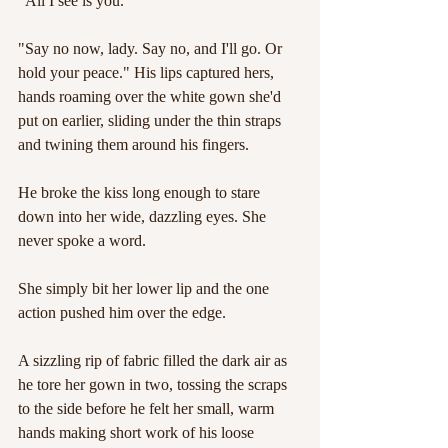
"All I see is you."
"Say no now, lady. Say no, and I'll go. Or 
hold your peace." His lips captured hers, 
hands roaming over the white gown she'd 
put on earlier, sliding under the thin straps 
and twining them around his fingers.
He broke the kiss long enough to stare 
down into her wide, dazzling eyes. She 
never spoke a word.
She simply bit her lower lip and the one 
action pushed him over the edge.
A sizzling rip of fabric filled the dark air as 
he tore her gown in two, tossing the scraps 
to the side before he felt her small, warm 
hands making short work of his loose 