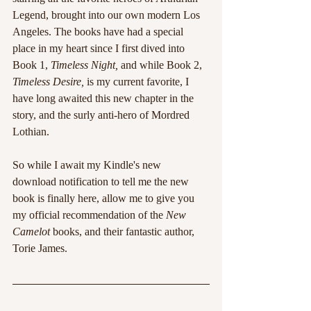
Legend, brought into our own modern Los 
Angeles. The books have had a special 
place in my heart since I first dived into 
Book 1, 
Timeless Night, 
and while Book 2, 
Timeless Desire, 
is my current favorite, I 
have long awaited this new chapter in the 
story, and the surly anti-hero of Mordred 
Lothian.
So while I await my Kindle's new 
download notification to tell me the new 
book is finally here, allow me to give you 
my official recommendation of the 
New 
Camelot 
books, and their fantastic author, 
Torie James. 