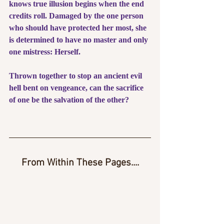
knows true illusion begins when the end 
credits roll. Damaged by the one person 
who should have protected her most, she 
is determined to have no master and only 
one mistress: Herself.
Thrown together to stop an ancient evil 
hell bent on vengeance, can the sacrifice 
of one be the salvation of the other?
From Within These Pages....