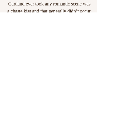
Cartland ever took any romantic scene was 
a chaste kiss and that generally didn’t occur 
until the very end.) I went on to greedily 
consume Johanna Lindsey, Jude Devereaux 
and Anne Rice when older.
Now, I'm a middle aged woman with 
moxie, no shame and a vivid imagination 
who loves to write and share her crazy with 
the world. Her future plans include, 
hopefully, buying a lovely Scottish castle 
and convincing Queen Elizabeth I that I'd 
make a fab addition to the Royal Family.
I live in Southern California, a stone's throw 
from Disneyland, with my family and the 
most ridiculously spoiled pets anyone could 
imagine. My goals are simple: Keep 
reading, keep writing and never lose the 