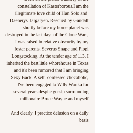
constellation of Kasterborous,I am the 
illegitimate love child of Han Solo and  
Daenerys Targaryen. Rescued by Gandalf 
shortly before my home planet was 
destroyed in the last days of the Clone Wars, 
I was raised in relative obscurity by my 
foster parents, Severus Snape and Pippi 
Longstocking. At the tender age of 113, I 
inherited the best little whorehouse in Texas 
and it's been rumored that I am bringing 
Sexy Back. A self- confessed chocoholic, 
I've been engaged to Willy Wonka for 
several years despite gossip surrounding 
millionaire Bruce Wayne and myself.
And clearly, I practice delusion on a daily 
basis.