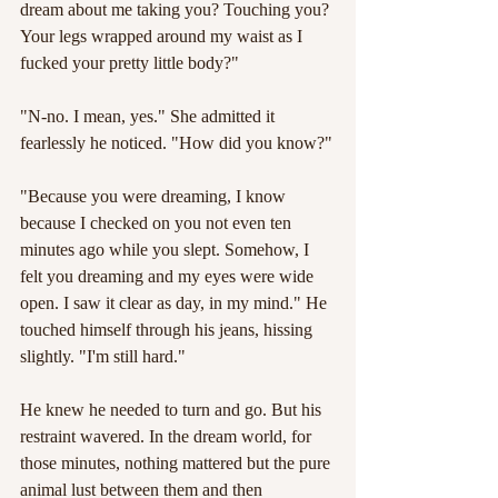
dream about me taking you? Touching you? 
Your legs wrapped around my waist as I 
fucked your pretty little body?"
"N-no. I mean, yes." She admitted it 
fearlessly he noticed. "How did you know?"
"Because you were dreaming, I know 
because I checked on you not even ten 
minutes ago while you slept. Somehow, I 
felt you dreaming and my eyes were wide 
open. I saw it clear as day, in my mind." He 
touched himself through his jeans, hissing 
slightly. "I'm still hard."
He knew he needed to turn and go. But his 
restraint wavered. In the dream world, for 
those minutes, nothing mattered but the pure 
animal lust between them and then 