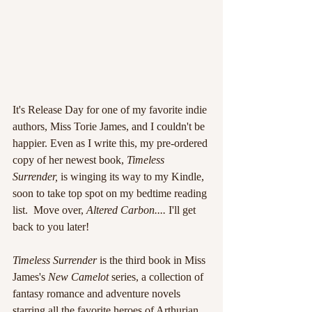
It's Release Day for one of my favorite indie 
authors, Miss Torie James, and I couldn't be 
happier. Even as I write this, my pre-ordered 
copy of her newest book, 
Timeless 
Surrender, 
is winging its way to my Kindle, 
soon to take top spot on my bedtime reading 
list.  Move over, 
Altered Carbon....
 I'll get 
back to you later!
Timeless Surrender 
is the third book in Miss 
James's 
New Camelot 
series, a collection of 
fantasy romance and adventure novels 
starring all the favorite heroes of Arthurian 