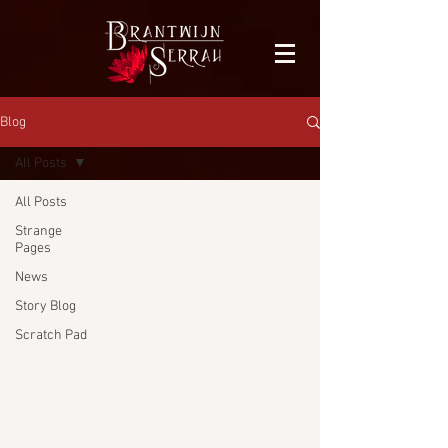
facebook-domain-verification=bu41b9jskbyjl8cp1w9rv6zya8skxo
Blog
All Posts
All Posts
Strange
Pages
News
Story Blog
Scratch Pad