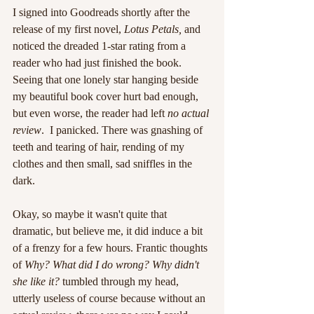
I signed into Goodreads shortly after the 
release of my first novel, 
Lotus Petals, 
and 
noticed the dreaded 1-star rating from a 
reader who had just finished the book. 
Seeing that one lonely star hanging beside 
my beautiful book cover hurt bad enough, 
but even worse, the reader had left 
no actual 
review
.  I panicked. There was gnashing of 
teeth and tearing of hair, rending of my 
clothes and then small, sad sniffles in the 
dark.
Okay, so maybe it wasn't quite that 
dramatic, but believe me, it did induce a bit 
of a frenzy for a few hours. Frantic thoughts 
of 
Why? What did I do wrong? Why didn't 
she like it?
 tumbled through my head, 
utterly useless of course because without an 