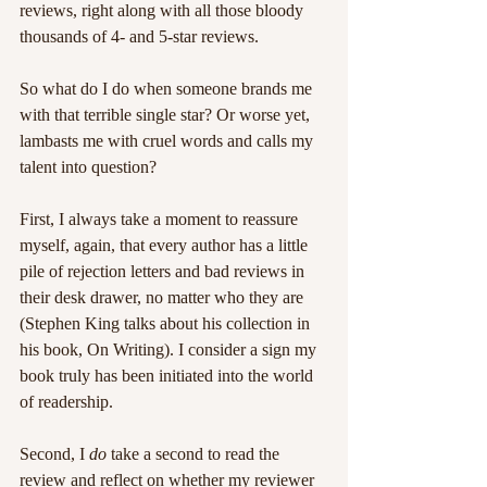
reviews, right along with all those bloody 
thousands of 4- and 5-star reviews.
So what do I do when someone brands me 
with that terrible single star? Or worse yet, 
lambasts me with cruel words and calls my 
talent into question?
First, I always take a moment to reassure 
myself, again, that every author has a little 
pile of rejection letters and bad reviews in 
their desk drawer, no matter who they are 
(Stephen King talks about his collection in 
his book, On Writing). I consider a sign my 
book truly has been initiated into the world 
of readership.
Second, I 
do
 take a second to read the 
review and reflect on whether my reviewer 