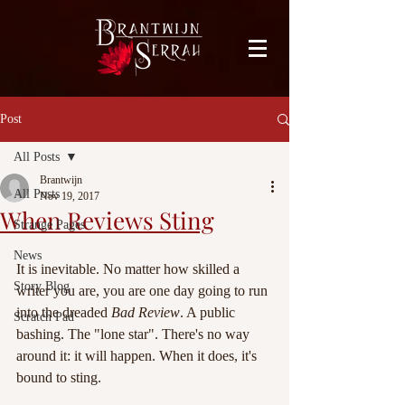
facebook-domain-verification=bu41b9jskbyjl8cp1w9rv6zya8skxo
Post
All Posts
Brantwijn
All Posts
Nov 19, 2017
When Reviews Sting
Strange Pages
News
It is inevitable. No matter how skilled a 
Story Blog
writer you are, you are one day going to run 
into the dreaded 
Bad Review
. A public 
Scratch Pad
bashing. The "lone star". There's no way 
around it: it will happen. When it does, it's 
bound to sting.