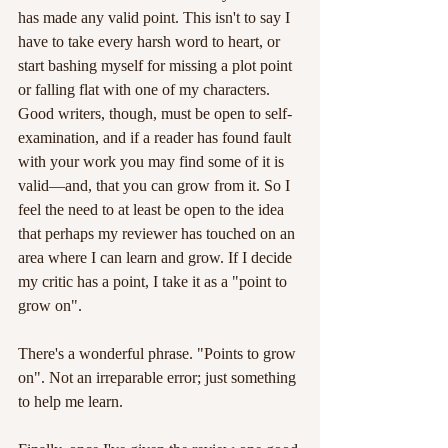
has made any valid point. This isn't to say I 
have to take every harsh word to heart, or 
start bashing myself for missing a plot point 
or falling flat with one of my characters. 
Good writers, though, must be open to self-
examination, and if a reader has found fault 
with your work you may find some of it is 
valid—and, that you can grow from it. So I 
feel the need to at least be open to the idea 
that perhaps my reviewer has touched on an 
area where I can learn and grow. If I decide 
my critic has a point, I take it as a "point to 
grow on".
There's a wonderful phrase. "Points to grow 
on". Not an irreparable error; just something 
to help me learn.