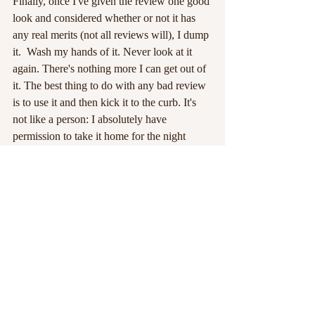
Finally, once I've given the review one good 
look and considered whether or not it has 
any real merits (not all reviews will), I dump 
it.  Wash my hands of it. Never look at it 
again. There's nothing more I can get out of 
it. The best thing to do with any bad review 
is to use it and then kick it to the curb. It's 
not like a person: I absolutely have 
permission to take it home for the night 
without buying it breakfast the next morning.
Then I get back to basking in the glow of all 
the things I love about the craft -- the 
writing, the readers, the characters, and the 
fantastic words and worlds I have at my 
fingertips.
#brantwijn
#reviews
#booksofbloodandfire
#lotuspetals
Strange Pages