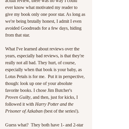
actual review, there was no way I could 
ever know what motivated my reader to 
give my book only one poor star. As long as 
we're being brutally honest, I admit I even 
avoided Goodreads for a few days, hiding 
from that star.
What I've learned about reviews over the 
years, especially bad reviews, is that they're 
really not all bad. They hurt, of course, 
especially when that book is your baby, as 
Lotus Petals is for me.  Put it in perspective, 
though: look up one of your absolute 
favorite books. I chose Jim Butcher's 
Proven Guilty
, and then, just for kicks, I 
followed it with 
Harry Potter and the 
Prisoner of Azkaban
 (best of the series!).
Guess what?  They both have 1- and 2-star 