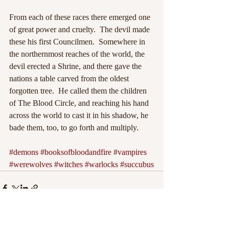
From each of these races there emerged one 
of great power and cruelty.  The devil made 
these his first Councilmen.  Somewhere in 
the northernmost reaches of the world, the 
devil erected a Shrine, and there gave the 
nations a table carved from the oldest 
forgotten tree.  He called them the children 
of The Blood Circle, and reaching his hand 
across the world to cast it in his shadow, he 
bade them, too, to go forth and multiply.
#demons
#booksofbloodandfire
#vampires
#werewolves
#witches
#warlocks
#succubus
Recent Posts
See All