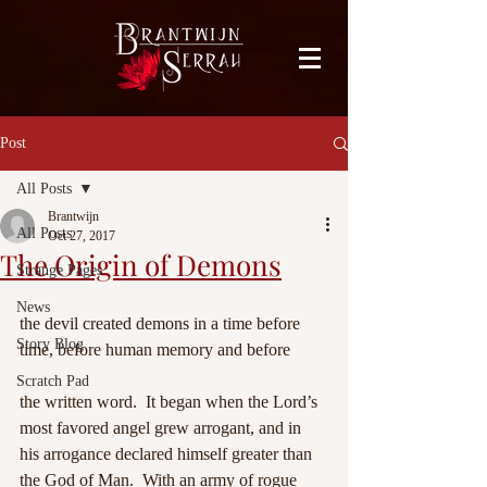
facebook-domain-verification=bu41b9jskbyjl8cp1w9rv6zya8skxo
Post
All Posts
Brantwijn
All Posts
Oct 27, 2017
The Origin of Demons
Strange Pages
News
the devil created demons in a time before 
Story Blog
time, before human memory and before
Scratch Pad
the written word.  It began when the Lord’s 
most favored angel grew arrogant, and in 
his arrogance declared himself greater than 
the God of Man.  With an army of rogue 