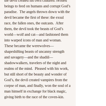
the devil created his own children: twisted 
beings to feed on humans and corrupt God’s 
paradise.  The angels thrown down with the 
devil became the first of these: the exsul 
race, the fallen ones, the outcasts.  After 
them, the devil took the beasts of God’s 
world—wolf and cat—and fashioned them 
into warped icons of man and woman.  
These became the werewolves—
shapeshifting beasts of uncanny strength 
and savagery—and the shadiil—
shadowwalkers, travelers of the night and 
realms of the mind.  Pleased with his work, 
but still short of the beauty and wonder of 
God’s, the devil created vampires from the 
corpse of man, and finally, won the soul of a 
man himself in exchange for black magic, 
giving birth to the race of the coven-kin.