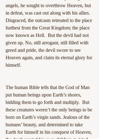
angels, he sought to overthrow Heaven, but 
in defeat, was cast out along with his allies.  
Disgraced, the outcasts retreated to the place 
furthest from the Great Kingdom; the place 
now known as Hell.  But the devil had not 
given up. No, still arrogant, still filled with 
greed and pride, the devil swore to see 
Heaven again, and claim its eternal glory for 
himself.
The human Bible tells that the God of Man 
put human beings upon Earth’s shores, 
bidding them to go forth and multiply.  But 
these creatures weren’t the only beings to be 
born on Earth’s virgin sands. Jealous of the 
humans’ beauty, and determined to take 
Earth for himself in his conquest of Heaven, 