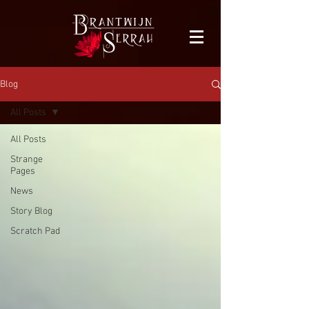
facebook-domain-verification=bu41b9jskbyjl8cp1w9rv6zya8skxo
Blog
All Posts
All Posts
Strange
Pages
News
Story Blog
Scratch Pad