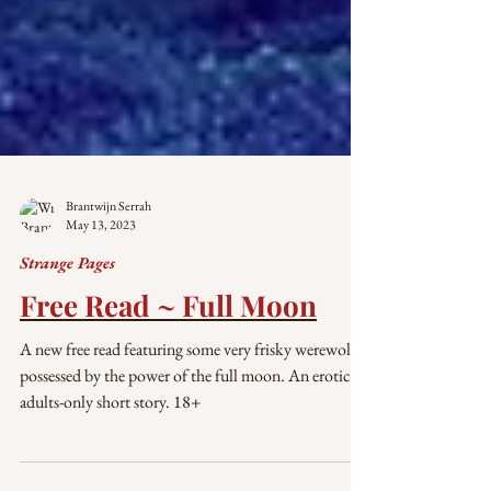
Brantwijn Serrah
May 13, 2023
Strange Pages
Free Read ~ Full Moon
A new free read featuring some very frisky werewolves
possessed by the power of the full moon. An erotic,
adults-only short story. 18+