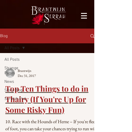
facebook-domain-verification=bu41b9jskbyjl8cp1w9rv6zya8skxo
Blog
All Posts
All Posts
Strange
Brantwijn
Pages
Dec 31, 2017
News
Top Ten Things to do in
Story Blog
Thairy (If You're Up for
Scratch Pad
Some Risky Fun)
10. Race with the Hounds of Herne – If you're fleet
of foot, you can take your chances trying to run with