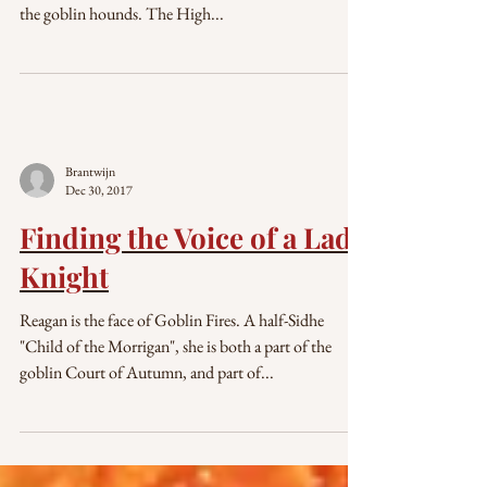
the goblin hounds. The High...
Brantwijn
Dec 30, 2017
Finding the Voice of a Lady
Knight
Reagan is the face of Goblin Fires. A half-Sidhe
"Child of the Morrigan", she is both a part of the
goblin Court of Autumn, and part of...