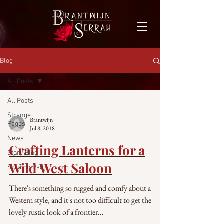
facebook-domain-verification=bu41b9jskbyjl8cp1w9rv6zya8skxo
Blog
All Posts
All Posts
Strange
Brantwijn
Pages
Jul 8, 2018
News
Crafting Lanterns for a
Story Blog
Wild West Saloon
Scratch Pad
There's something so rugged and comfy about a
Western style, and it's not too difficult to get the
lovely rustic look of a frontier...