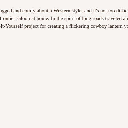
gged and comfy about a Western style, and it's not too difficu
 frontier saloon at home. In the spirit of long roads traveled a
-It-Yourself project for creating a flickering cowboy lantern 