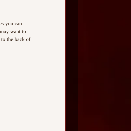
es you can 
u may want to 
 to the back of 