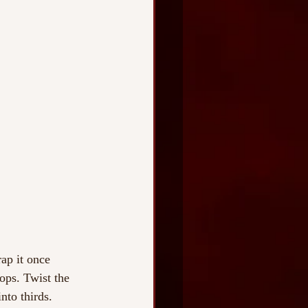
ap it once 
oops. Twist the 
nto thirds. 