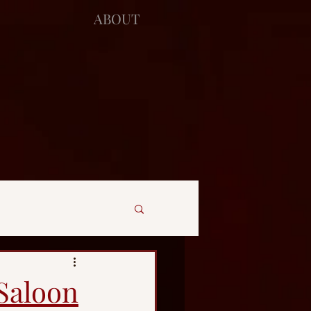
ABOUT
 Saloon