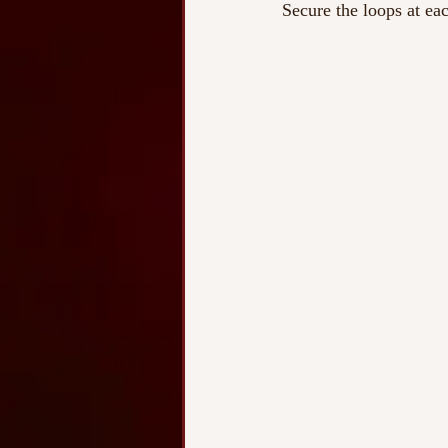
Secure the loops at eac