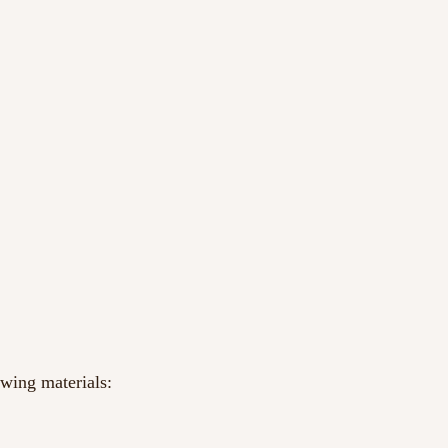
owing materials: