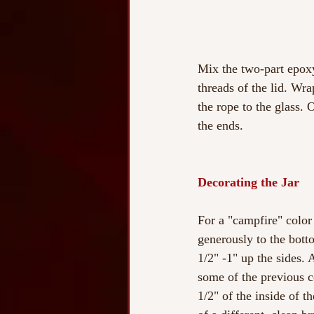
Mix the two-part epoxy
threads of the lid. Wra
the rope to the glass. 
the ends.
Decorating the Jar
For a "campfire" color 
generously to the botto
1/2" -1" up the sides. 
some of the previous co
1/2" of the inside of th