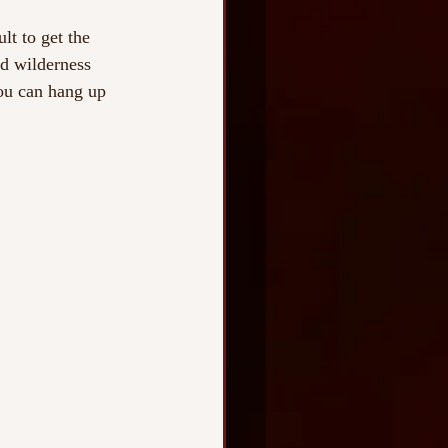
lt to get the 
nd wilderness 
you can hang up 