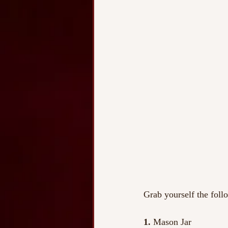
Grab yourself the foll
1. 
Mason Jar