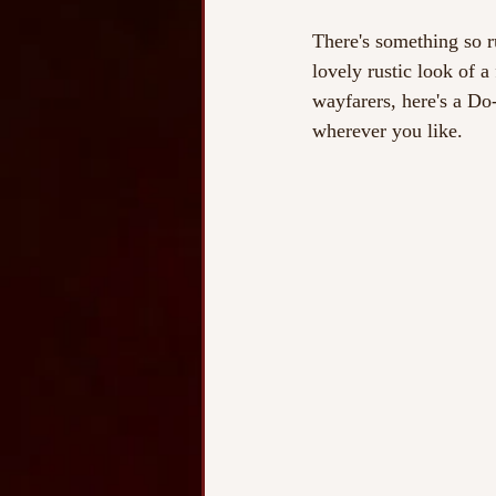
There's something so ru
lovely rustic look of a
wayfarers, here's a Do
wherever you like.