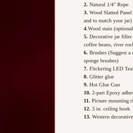
2.
 Natural 1/4" Rope
3.
 Wood Slatted Panel 
and to match your jar)
4
.Wood stain (optional
5.
 Decorative jar fille
coffee beans, river roc
6. 
Brushes (Suggest a 
sponge brushes)
7. 
Flickering LED Teal
8.
 Glitter glue
9.
 Hot Glue Gun
10. 
2-part Epoxy adhes
11.
 Picture mounting r
12. 
3 in. ceiling hook
13.
 Western decorative