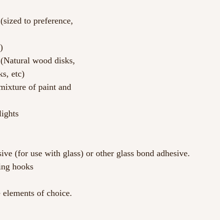
(sized to preference, 
)
r (Natural wood disks, 
ks, etc)
mixture of paint and 
ights
ive (for use with glass) or other glass bond adhesive.
ing hooks
 elements of choice.