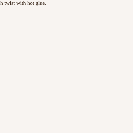
h twist with hot glue.