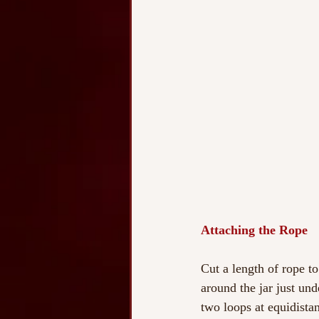
Attaching the Rope
Cut a length of rope to
around the jar just und
two loops at equidistan