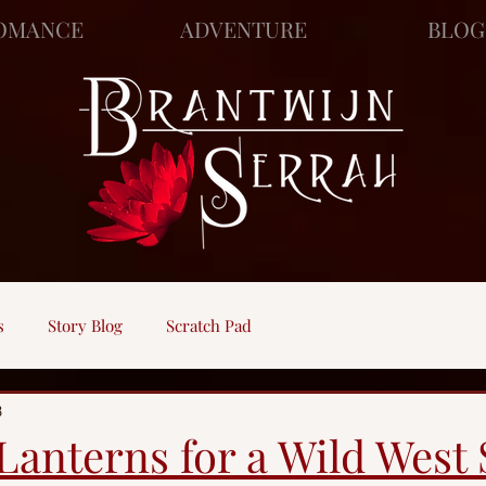
OMANCE
ADVENTURE
BLOG
s
Story Blog
Scratch Pad
8
Lanterns for a Wild West