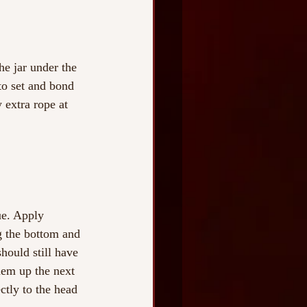
he jar under the 
to set and bond 
 extra rope at 
ue. Apply 
g the bottom and 
hould still have 
hem up the next 
ectly to the head 