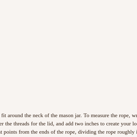
 fit around the neck of the mason jar. To measure the rope, wr
er the threads for the lid, and add two inches to create your l
t points from the ends of the rope, dividing the rope roughly i