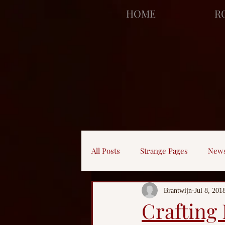
facebook-domain-verification=bu41b9jskbyjl8cp1w9rv6zya8skxo
HOME
R
All Posts
Strange Pages
New
Brantwijn
Jul 8, 201
Crafting 