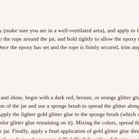
 (make sure you are in a well-ventilated area), and apply to t
p the rope around the jar, and hold tightly to allow the epoxy 
Once the epoxy has set and the rope is firmly secured, trim any
and shine, begin with a dark red, bronze, or orange glitter gl
m of the jar and use a sponge brush to spread the glitter alon
Apply the lighter gold glitter glue to the sponge brush (which s
lor glitter glue remaining on it). Mixing the colors, spread t
e jar. Finally, apply a final application of gold glitter glue dir