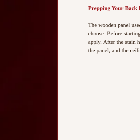
Prepping Your Back 
The wooden panel used 
choose. Before startin
apply. After the stain 
the panel, and the ceil