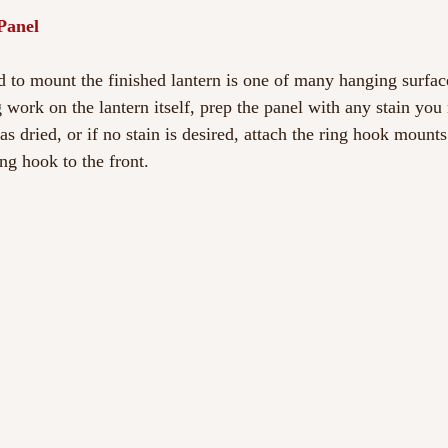
Panel
to mount the finished lantern is one of many hanging surfac
g work on the lantern itself, prep the panel with any stain yo
has dried, or if no stain is desired, attach the ring hook mounts
ing hook to the front.