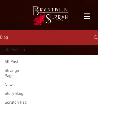
facebook-domain-verification=bu41b9jskbyjl8cp1w9rv6zya8skxo
Blog
All Posts
All Posts
Strange
Pages
News
Story Blog
Scratch Pad