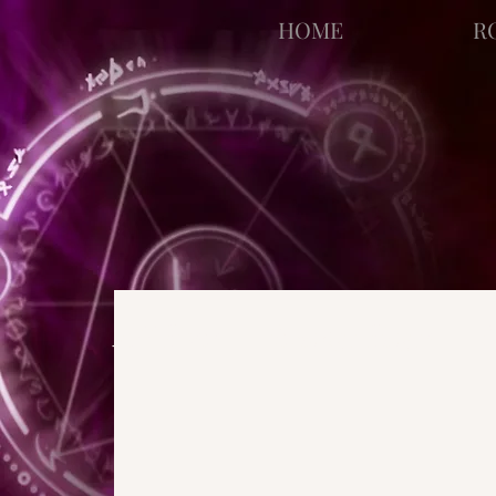
facebook-domain-verification=bu41b9jskbyjl8cp1w9rv6zya8skxo
HOME
R
All Posts
Strange Pages
N