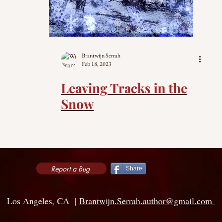
Brantwijn Serrah
Feb 18, 2023
Leaving Tracks in the
Snow
Report a Bug
Share
Los Angeles, CA |
Brantwijn.Serrah.author@gmail.com