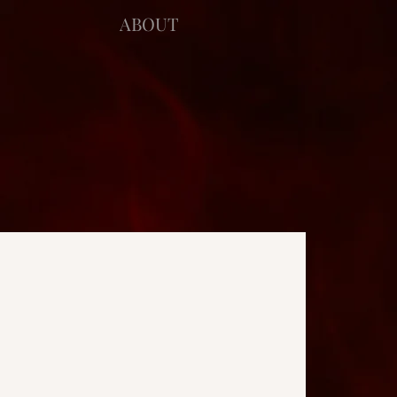
ABOUT