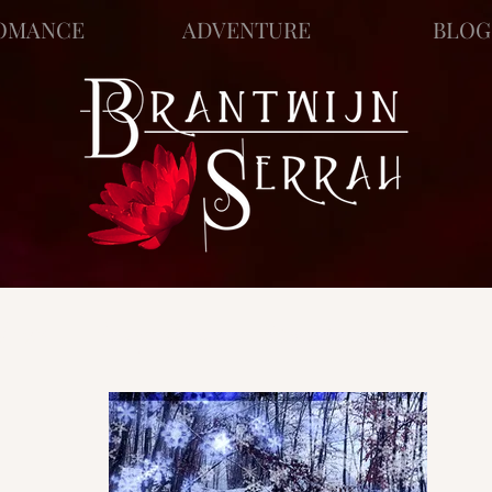
OMANCE
ADVENTURE
BLOG
ews
Story Blog
Scratch Pad