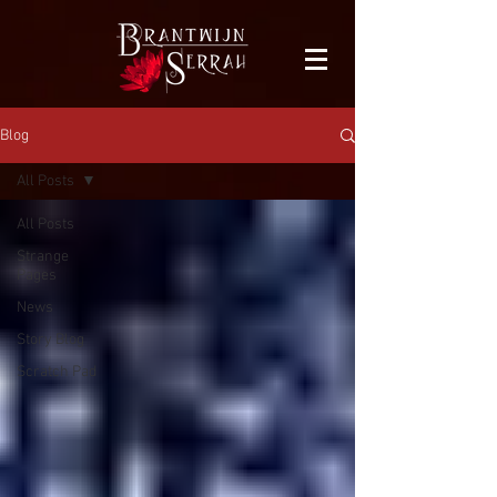
facebook-domain-verification=bu41b9jskbyjl8cp1w9rv6zya8skxo
Blog
All Posts
All Posts
Strange
Pages
News
Story Blog
Scratch Pad