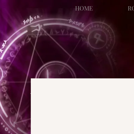
facebook-domain-verification=bu41b9jskbyjl8cp1w9rv6zya8skxo
HOME
R
All Posts
Strange Pages
N