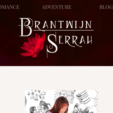
OMANCE
ADVENTURE
BLOG
ews
Story Blog
Scratch Pad