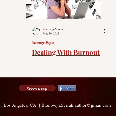
Brantwijn Serrah
May 30, 2023
Strange Pages
Dealing With Burnout
Report a Bug
Share
Los Angeles, CA |
Brantwijn.Serrah.author@gmail.com