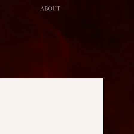
ABOUT