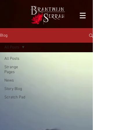
facebook-domain-verification=bu41b9jskbyjl8cp1w9rv6zya8skxo
Blog
All Posts
All Posts
Strange
Pages
News
Story Blog
Scratch Pad