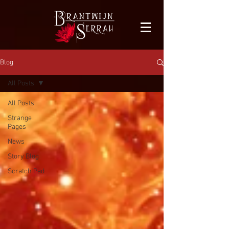
facebook-domain-verification=bu41b9jskbyjl8cp1w9rv6zya8skxo
Blog
All Posts
All Posts
Strange
Pages
News
Story Blog
Scratch Pad