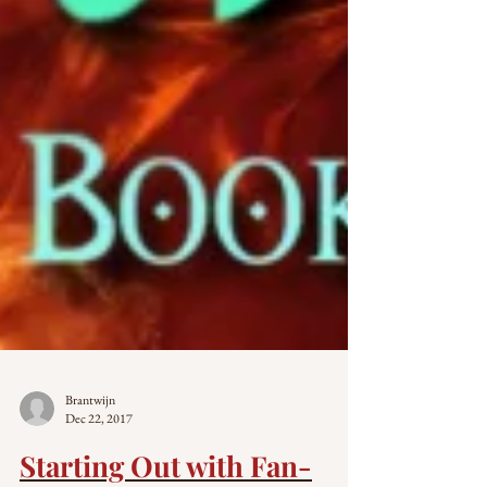
Brantwijn