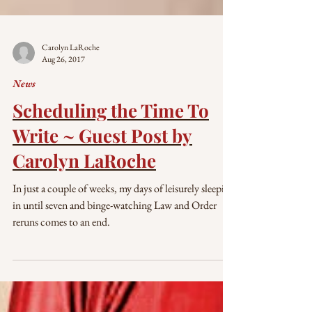
Carolyn LaRoche
Aug 26, 2017
News
Scheduling the Time To
Write ~ Guest Post by
Carolyn LaRoche
In just a couple of weeks, my days of leisurely sleeping
in until seven and binge-watching Law and Order