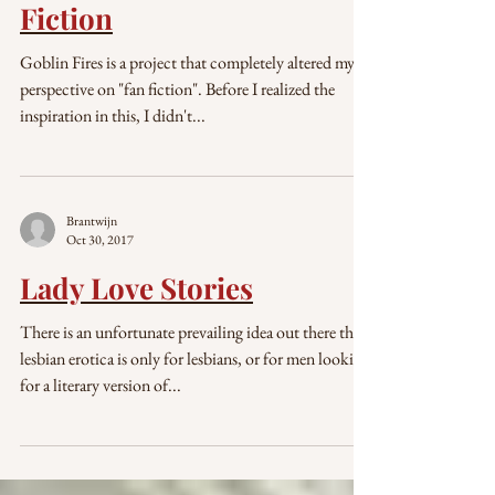
Dec 22, 2017
Starting Out with Fan-
Fiction
Goblin Fires is a project that completely altered my
perspective on "fan fiction". Before I realized the
inspiration in this, I didn't...
Brantwijn
Oct 30, 2017
Lady Love Stories
There is an unfortunate prevailing idea out there that
lesbian erotica is only for lesbians, or for men looking
for a literary version of...