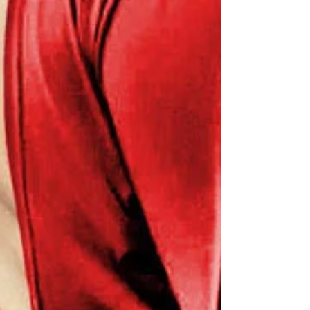
reruns comes to an end.