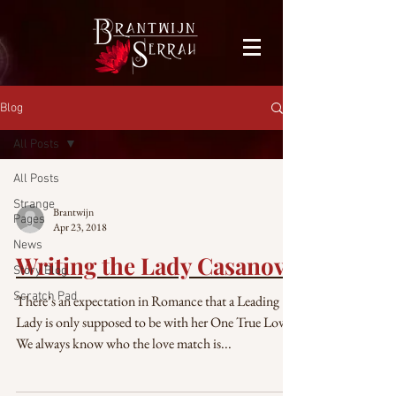
facebook-domain-verification=bu41b9jskbyjl8cp1w9rv6zya8skxo
Blog
All Posts
All Posts
Strange
Brantwijn
Pages
Apr 23, 2018
News
Writing the Lady Casanova
Story Blog
Scratch Pad
There’s an expectation in Romance that a Leading
Lady is only supposed to be with her One True Love.
We always know who the love match is...