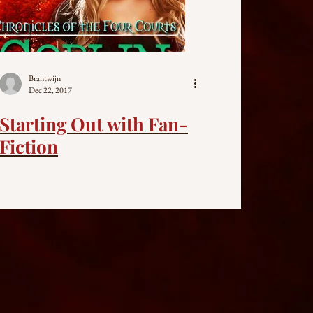
Brantwijn
Dec 22, 2017
Starting Out with Fan-
Fiction