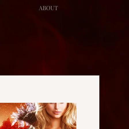
ABOUT