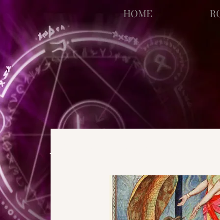
facebook-domain-verification=bu41b9jskbyjl8cp1w9rv6zya8skxo
HOME
R
All Posts
Strange Pages
N