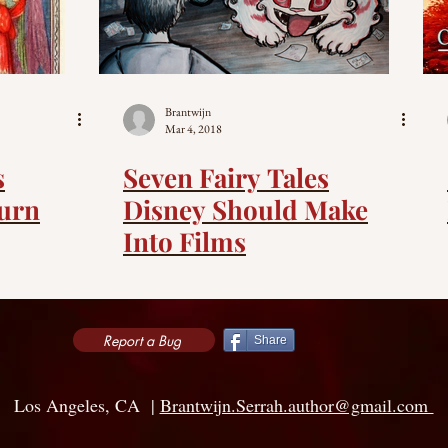
Brantwijn
Mar 4, 2018
s
Seven Fairy Tales
urn
Disney Should Make
Into Films
Report a Bug
Share
Los Angeles, CA |
Brantwijn.Serrah.author@gmail.com