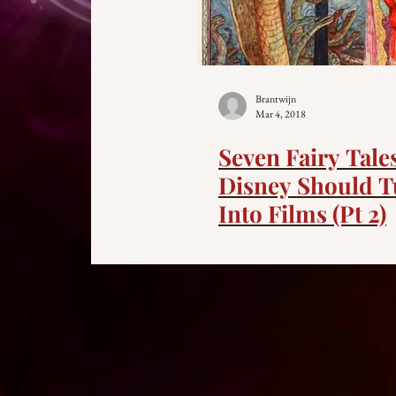
Brantwijn
Mar 4, 2018
Seven Fairy Tale
Disney Should T
Into Films (Pt 2)