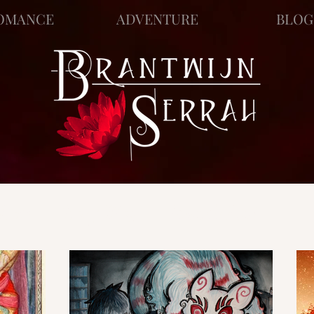
OMANCE
ADVENTURE
BLOG
ews
Story Blog
Scratch Pad