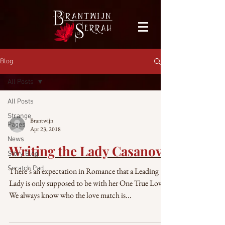
facebook-domain-verification=bu41b9jskbyjl8cp1w9rv6zya8skxo
Blog
All Posts
All Posts
Strange
Brantwijn
Pages
Apr 23, 2018
News
Writing the Lady Casanova
Story Blog
Scratch Pad
There’s an expectation in Romance that a Leading
Lady is only supposed to be with her One True Love.
We always know who the love match is...