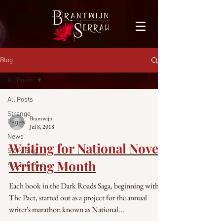
facebook-domain-verification=bu41b9jskbyjl8cp1w9rv6zya8skxo
Blog
All Posts
All Posts
Strange
Brantwijn
Pages
Jul 8, 2018
News
Writing for National Novel
Story Blog
Writing Month
Scratch Pad
Each book in the Dark Roads Saga, beginning with
The Pact, started out as a project for the annual
writer's marathon known as National...