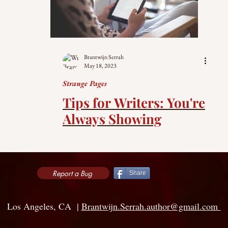
Brantwijn Serrah
May 18, 2023
Strange Pages
Tips for Writers: You're
Always Showing
Report a Bug
Share
Los Angeles, CA |
Brantwijn.Serrah.author@gmail.com