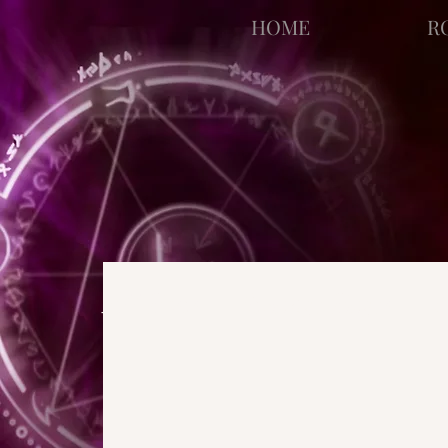
facebook-domain-verification=bu41b9jskbyjl8cp1w9rv6zya8skxo
HOME
R
All Posts
Strange Pages
N