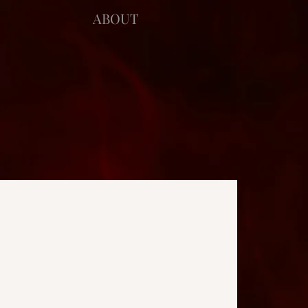
ABOUT