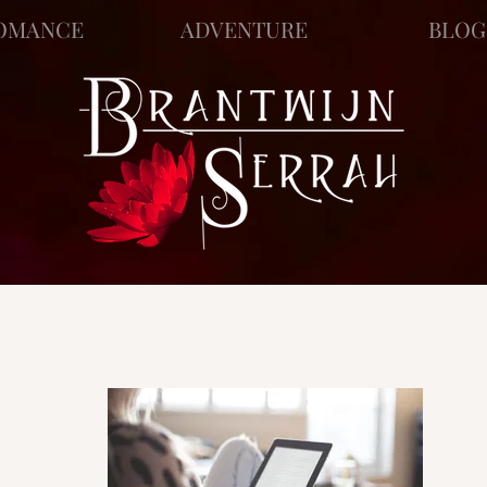
OMANCE
ADVENTURE
BLOG
ews
Story Blog
Scratch Pad