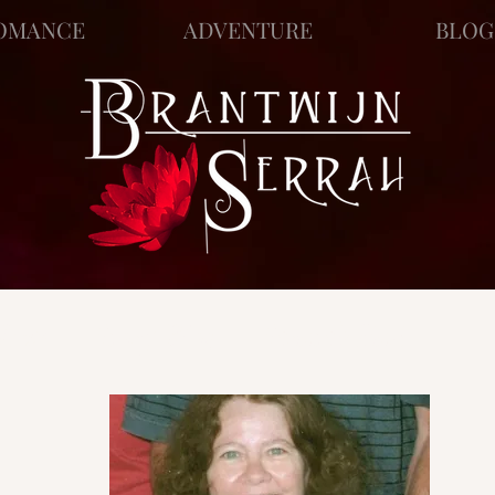
OMANCE
ADVENTURE
BLOG
ews
Story Blog
Scratch Pad