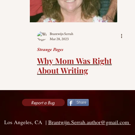
Brantwijn Serrah
Mar 28, 2023
Strange Pages
Why Mom Was Right
About Writing
Report a Bug
Share
Los Angeles, CA |
Brantwijn.Serrah.author@gmail.com