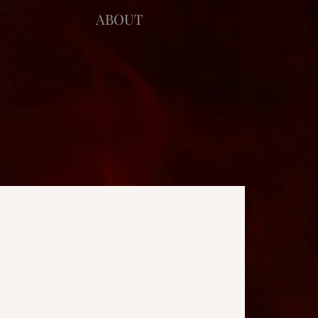
ABOUT