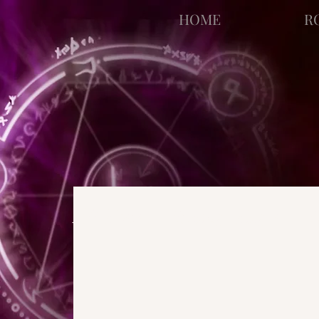
facebook-domain-verification=bu41b9jskbyjl8cp1w9rv6zya8skxo
HOME
R
All Posts
Strange Pages
N