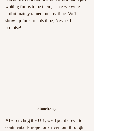
waiting for us to be there, since we were 
unfortunately rained out last time. We'll 
show up for sure this time, Nessie, I 
promise!
Stonehenge
After circling the UK, we'll jaunt down to 
continental Europe for a river tour through 