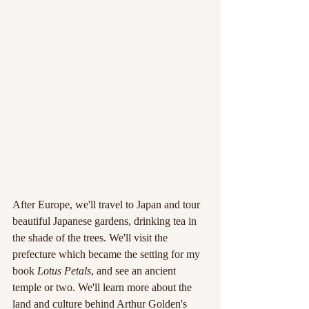
After Europe, we'll travel to Japan and tour 
beautiful Japanese gardens, drinking tea in 
the shade of the trees. We'll visit the 
prefecture which became the setting for my 
book 
Lotus Petals
, and see an ancient 
temple or two. We'll learn more about the 
land and culture behind Arthur Golden's 