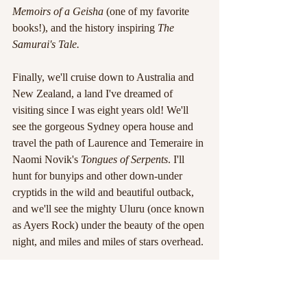
Memoirs of a Geisha 
(one of my favorite 
books!), and the history inspiring 
The 
Samurai's Tale. 
Finally, we'll cruise down to Australia and 
New Zealand, a land I've dreamed of 
visiting since I was eight years old! We'll 
see the gorgeous Sydney opera house and 
travel the path of Laurence and Temeraire in 
Naomi Novik's 
Tongues of Serpents
. I'll 
hunt for bunyips and other down-under 
cryptids in the wild and beautiful outback, 
and we'll see the mighty Uluru (once known 
as Ayers Rock) under the beauty of the open 
night, and miles and miles of stars overhead.
There are plenty of other places I'd love to 
visit, and other sights I'd like to explore: 