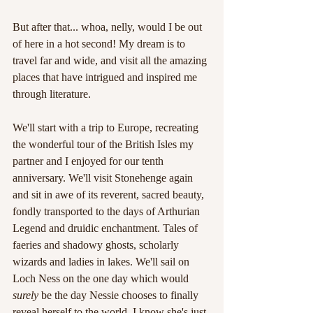
But after that... whoa, nelly, would I be out 
of here in a hot second! My dream is to 
travel far and wide, and visit all the amazing 
places that have intrigued and inspired me 
through literature.
We'll start with a trip to Europe, recreating 
the wonderful tour of the British Isles my 
partner and I enjoyed for our tenth 
anniversary. We'll visit Stonehenge again 
and sit in awe of its reverent, sacred beauty, 
fondly transported to the days of Arthurian 
Legend and druidic enchantment. Tales of 
faeries and shadowy ghosts, scholarly 
wizards and ladies in lakes. We'll sail on 
Loch Ness on the one day which would 
surely
 be the day Nessie chooses to finally 
reveal herself to the world. I know she's just 