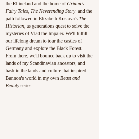
the Rhineland and the home of 
Grimm's 
Fairy Tales, The Neverending Story
, and the 
path followed in Elizabeth Kostova's 
The 
Historian, 
as generations quest to solve the 
mysteries of Vlad the Impaler. We'll fulfill 
our lifelong dream to tour the castles of 
Germany and explore the Black Forest. 
From there, we'll bounce back up to visit the 
lands of my Scandinavian ancestors, and 
bask in the lands and culture that inspired 
Bannon's world in my own 
Beast and 
Beauty 
series.