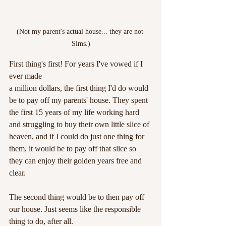
(Not my parent's actual house... they are not 
Sims.)
First thing's first! For years I've vowed if I 
ever made 
a million dollars, the first thing I'd do would 
be to pay off my parents' house. They spent 
the first 15 years of my life working hard 
and struggling to buy their own little slice of 
heaven, and if I could do just one thing for 
them, it would be to pay off that slice so 
they can enjoy their golden years free and 
clear.
The second thing would be to then pay off 
our house. Just seems like the responsible 
thing to do, after all.