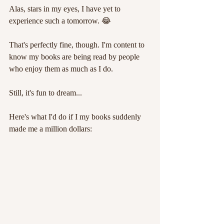
Alas, stars in my eyes, I have yet to 
experience such a tomorrow. 😂
That's perfectly fine, though. I'm content to 
know my books are being read by people 
who enjoy them as much as I do. 
Still, it's fun to dream...
Here's what I'd do if I my books suddenly 
made me a million dollars: