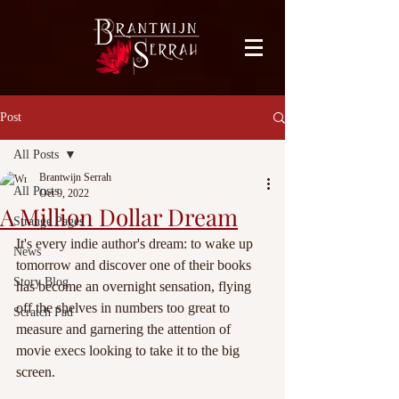
facebook-domain-verification=bu41b9jskbyjl8cp1w9rv6zya8skxo
Post
All Posts
Brantwijn Serrah
All Posts
Oct 9, 2022
A Million Dollar Dream
Strange Pages
It's every indie author's dream: to wake up 
News
tomorrow and discover one of their books 
Story Blog
has become an overnight sensation, flying 
off the shelves in numbers too great to 
Scratch Pad
measure and garnering the attention of 
movie execs looking to take it to the big 
screen.